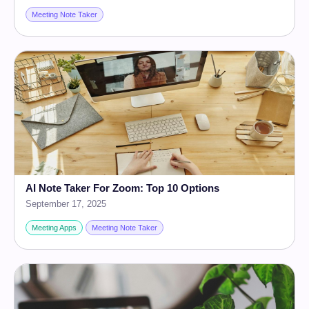
Meeting Note Taker
AI Note Taker For Zoom: Top 10 Options
September 17, 2025
Meeting Apps
Meeting Note Taker