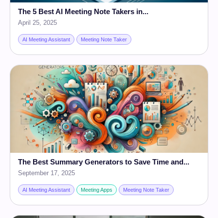
The 5 Best AI Meeting Note Takers in...
April 25, 2025
AI Meeting Assistant
Meeting Note Taker
The Best Summary Generators to Save Time and...
September 17, 2025
AI Meeting Assistant
Meeting Apps
Meeting Note Taker