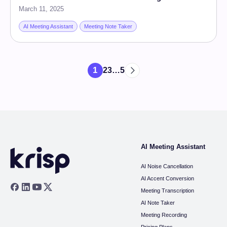
March 11, 2025
AI Meeting Assistant
Meeting Note Taker
1
2
3
…
5
AI Meeting Assistant
AI Noise Cancellation
AI Accent Conversion
Meeting Transcription
AI Note Taker
Meeting Recording