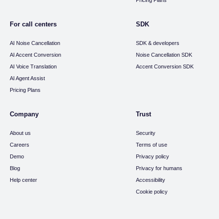
Pricing Plans
For call centers
SDK
AI Noise Cancellation
SDK & developers
AI Accent Conversion
Noise Cancellation SDK
AI Voice Translation
Accent Conversion SDK
AI Agent Assist
Pricing Plans
Company
Trust
About us
Security
Careers
Terms of use
Demo
Privacy policy
Blog
Privacy for humans
Help center
Accessibility
Cookie policy