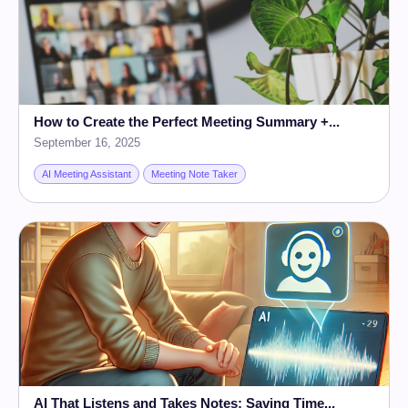
How to Create the Perfect Meeting Summary +...
September 16, 2025
AI Meeting Assistant
Meeting Note Taker
AI That Listens and Takes Notes: Saving Time...