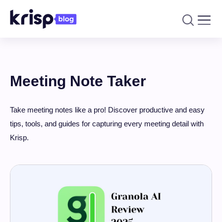
Meeting Note Taker
Take meeting notes like a pro! Discover productive and easy
tips, tools, and guides for capturing every meeting detail with
Krisp.