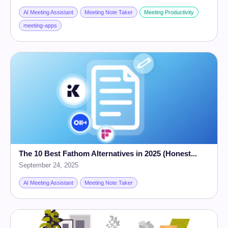
AI Meeting Assistant
Meeting Note Taker
Meeting Productivity
meeting-apps
The 10 Best Fathom Alternatives in 2025 (Honest...
September 24, 2025
AI Meeting Assistant
Meeting Note Taker