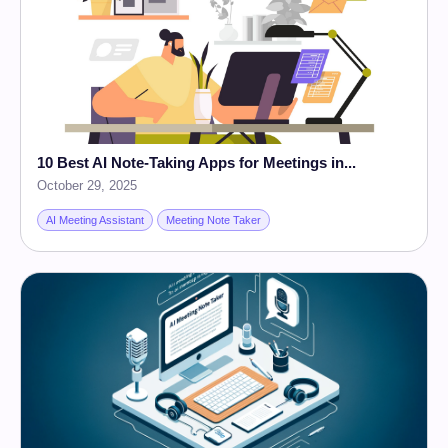
10 Best AI Note-Taking Apps for Meetings in...
October 29, 2025
AI Meeting Assistant
Meeting Note Taker