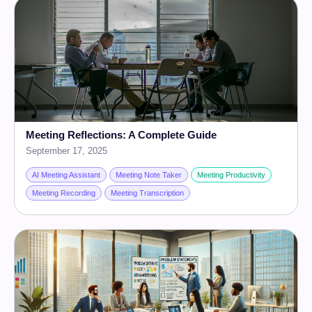
Meeting Reflections: A Complete Guide
September 17, 2025
AI Meeting Assistant
Meeting Note Taker
Meeting Productivity
Meeting Recording
Meeting Transcription