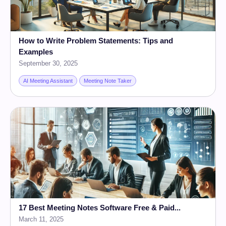
How to Write Problem Statements: Tips and
Examples
September 30, 2025
AI Meeting Assistant
Meeting Note Taker
17 Best Meeting Notes Software Free & Paid...
March 11, 2025