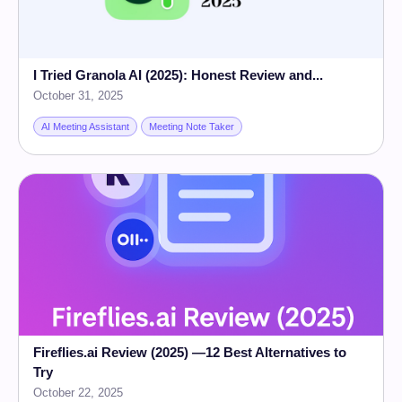
I Tried Granola AI (2025): Honest Review and...
October 31, 2025
AI Meeting Assistant
Meeting Note Taker
Fireflies.ai Review (2025) —12 Best Alternatives to
Try
October 22, 2025