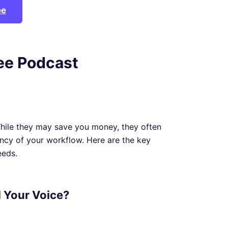
ee
ree Podcast
While they may save you money, they often
ency of your workflow. Here are the key
eeds.
d Your Voice?