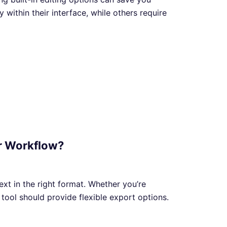
 within their interface, while others require
ur Workflow?
text in the right format. Whether you’re
tool should provide flexible export options.