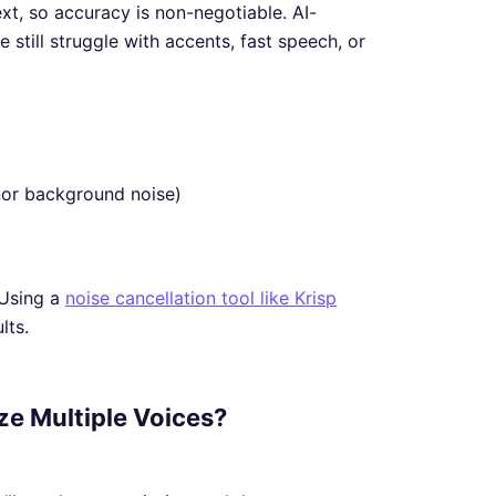
ext, so accuracy is non-negotiable. AI-
still struggle with accents, fast speech, or
inor background noise)
 Using a
noise cancellation tool like Krisp
lts.
ize Multiple Voices?