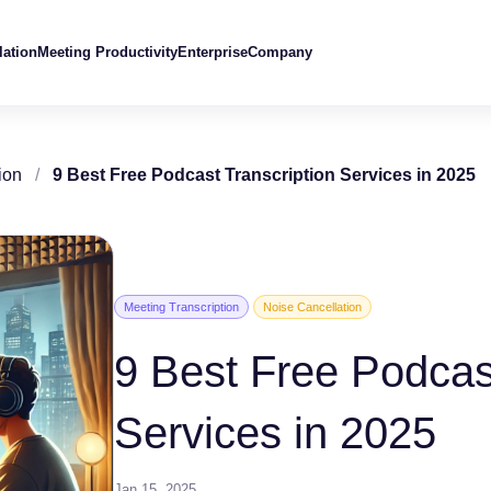
lation
Meeting Productivity
Enterprise
Company
ion
/
9 Best Free Podcast Transcription Services in 2025
Meeting Transcription
Noise Cancellation
9 Best Free Podcas
Services in 2025
Jan 15, 2025