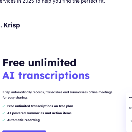
ervices in 2025 to help you find the perfect fit.
1. Krisp