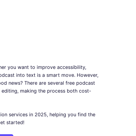
her you want to improve accessibility,
odcast into text is a smart move. However,
good news? There are several free podcast
 editing, making the process both cost-
tion services in 2025, helping you find the
get started!