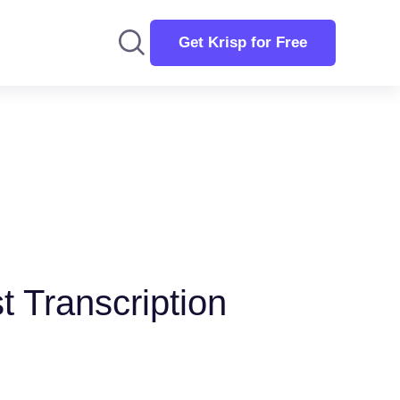
Get Krisp for Free
t Transcription