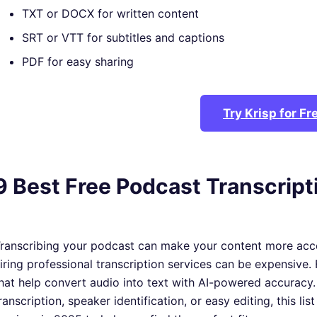
TXT or DOCX for written content
SRT or VTT for subtitles and captions
PDF for easy sharing
Try Krisp for Fr
9 Best Free Podcast Transcript
ranscribing your podcast can make your content more acc
iring professional transcription services can be expensive. 
hat help convert audio into text with AI-powered accuracy.
ranscription, speaker identification, or easy editing, this li