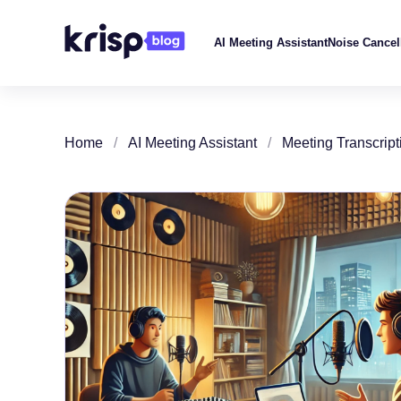
AI Meeting Assistant
Noise Cancel
Home
/
AI Meeting Assistant
/
Meeting Transcript