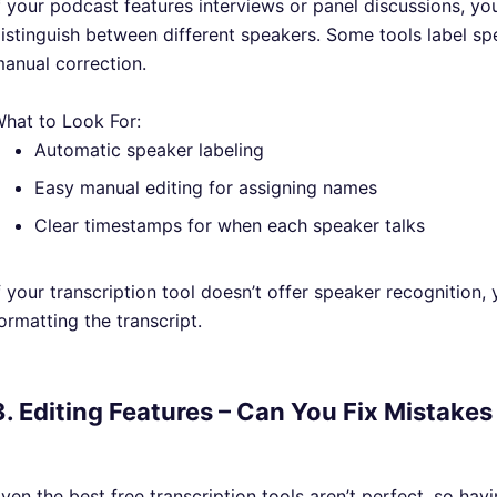
f your podcast features interviews or panel discussions, you
istinguish between different speakers. Some tools label spe
anual correction.
hat to Look For:
Automatic speaker labeling
Easy manual editing for assigning names
Clear timestamps for when each speaker talks
f your transcription tool doesn’t offer speaker recognition,
ormatting the transcript.
3. Editing Features – Can You Fix Mistakes
ven the best free transcription tools aren’t perfect, so hav