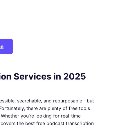
ee
ion Services in 2025
essible, searchable, and repurposable—but
Fortunately, there are plenty of free tools
 Whether you’re looking for real-time
st covers the best free podcast transcription