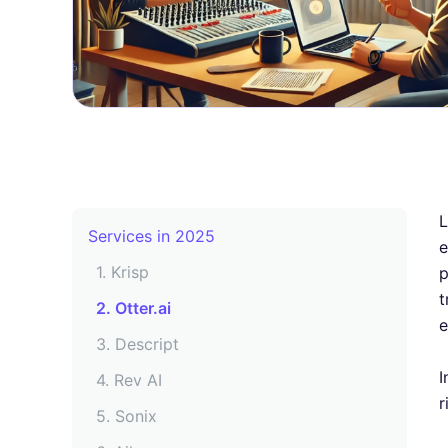
Key Features to Look for in a Free
Podcast Transcription Tool
9 Best Free Podcast Transcription
L
Services in 2025
e
1. Krisp
p
t
2. Otter.ai
e
3. Descript
I
4. Rev AI
r
5. Sonix