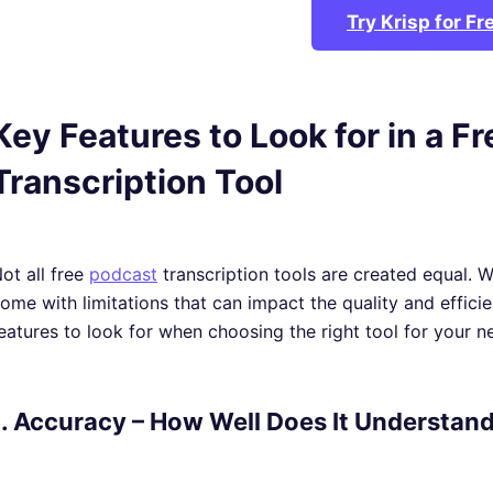
Try Krisp for Fr
Key Features to Look for in a F
Transcription Tool
ot all free
podcast
transcription tools are created equal. 
ome with limitations that can impact the quality and effici
eatures to look for when choosing the right tool for your n
1. Accuracy – How Well Does It Understan