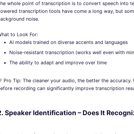
he whole point of transcription is to convert speech into t
owered transcription tools have come a long way, but some 
ackground noise.
hat to Look For:
AI models trained on diverse accents and languages
Noise-resistant transcription (works well even with m
The ability to adapt and improve over time
 Pro Tip: The cleaner your audio, the better the accuracy.
efore recording can significantly improve transcription resu
2. Speaker Identification – Does It Recogn