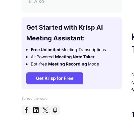
6. Aiko
7. Scribie
9. Veed.io
Get Started with Krisp AI
9. Temi
Meeting Assistant:
Why Transcribing Podcasts is
Free Unlimited
Meeting Transcriptions
Important
AI-Powered
Meeting Note Taker
FAQs
Bot-free
Meeting Recording
Mode
N
Get Krisp for Free
c
f
Spread the word