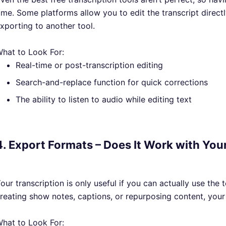
ime. Some platforms allow you to edit the transcript directly
xporting to another tool.
hat to Look For:
Real-time or post-transcription editing
Search-and-replace function for quick corrections
The ability to listen to audio while editing text
4. Export Formats – Does It Work with Yo
our transcription is only useful if you can actually use the 
reating show notes, captions, or repurposing content, your 
hat to Look For: