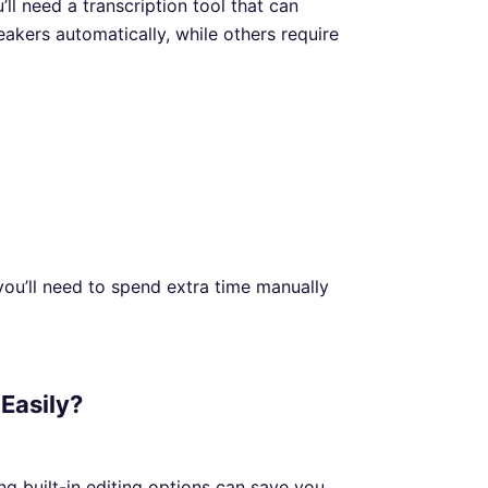
’ll need a transcription tool that can
akers automatically, while others require
 you’ll need to spend extra time manually
 Easily?
ing built-in editing options can save you