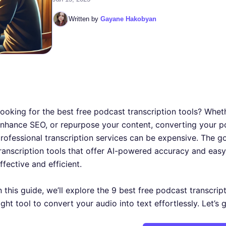
Written by
Gayane Hakobyan
ooking for the best free podcast transcription tools? Whet
nhance SEO, or repurpose your content, converting your p
rofessional transcription services can be expensive. The 
ranscription tools that offer AI-powered accuracy and easy
ffective and efficient.
n this guide, we’ll explore the 9 best free podcast transcrip
ight tool to convert your audio into text effortlessly. Let’s 